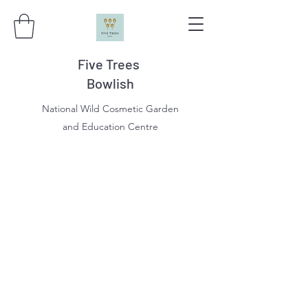
Five Trees
Bowlish
National Wild Cosmetic Garden
and Education Centre