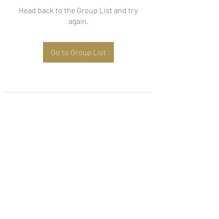
Head back to the Group List and try
again.
Go to Group List
Subscribe Form