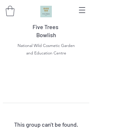
Five Trees
Bowlish
National Wild Cosmetic Garden
and Education Centre
This group can't be found.