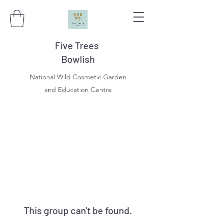
Five Trees
Bowlish
National Wild Cosmetic Garden
and Education Centre
This group can't be found.