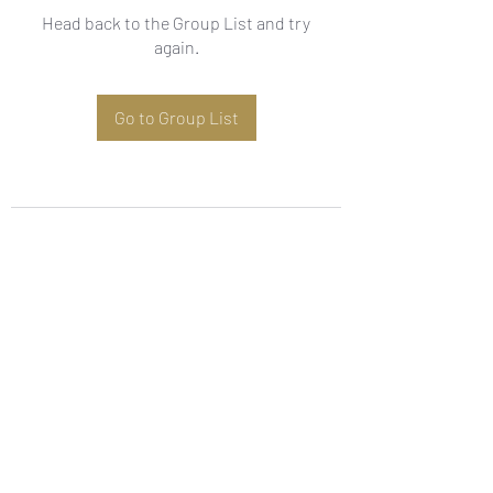
Head back to the Group List and try
again.
Go to Group List
Subscribe Form