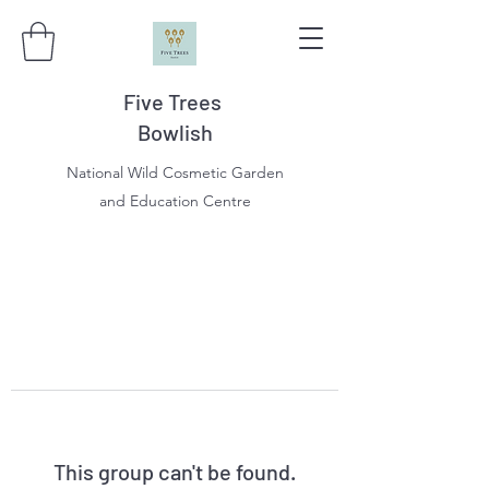
Five Trees
Bowlish
National Wild Cosmetic Garden
and Education Centre
This group can't be found.