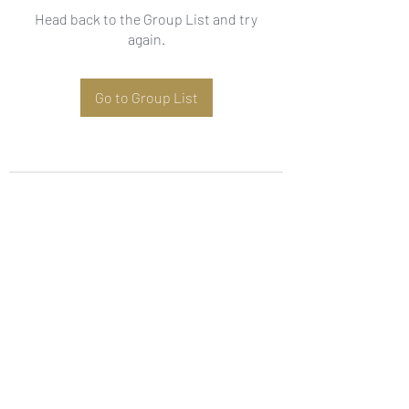
Head back to the Group List and try
again.
Go to Group List
Subscribe Form