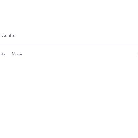
 Centre
nts
More