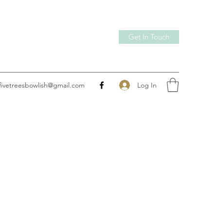
Get In Touch
Log In
fivetreesbowlish@gmail.com