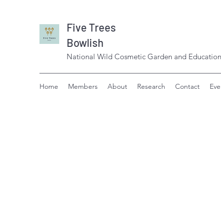
Five Trees
Bowlish
National Wild Cosmetic Garden and Education
Home
Members
About
Research
Contact
Eve