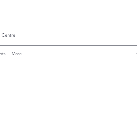
 Centre
nts
More