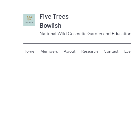
Five Trees
Bowlish
National Wild Cosmetic Garden and Education
Home
Members
About
Research
Contact
Eve