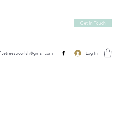
Get In Touch
Log In
fivetreesbowlish@gmail.com