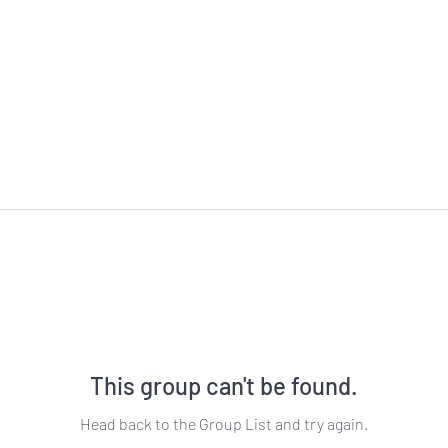
This group can't be found.
Head back to the Group List and try again.