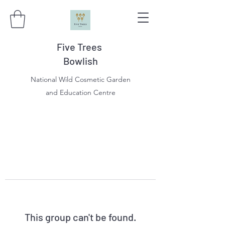
Five Trees
Bowlish
National Wild Cosmetic Garden
and Education Centre
This group can't be found.