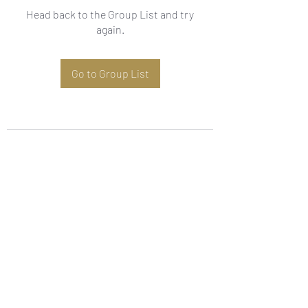
Head back to the Group List and try
again.
Go to Group List
Subscribe Form