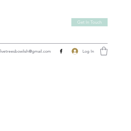
Get In Touch
Log In
fivetreesbowlish@gmail.com