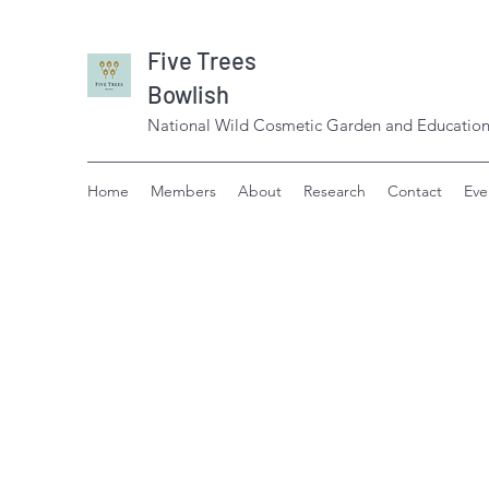
Five Trees
Bowlish
National Wild Cosmetic Garden and Education
Home
Members
About
Research
Contact
Eve