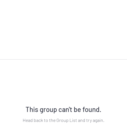
This group can't be found.
Head back to the Group List and try again.