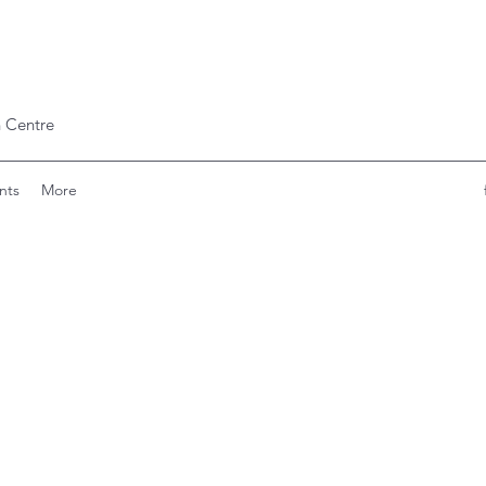
 Centre
nts
More