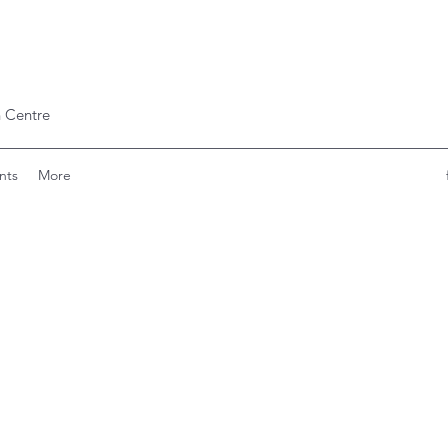
 Centre
nts
More