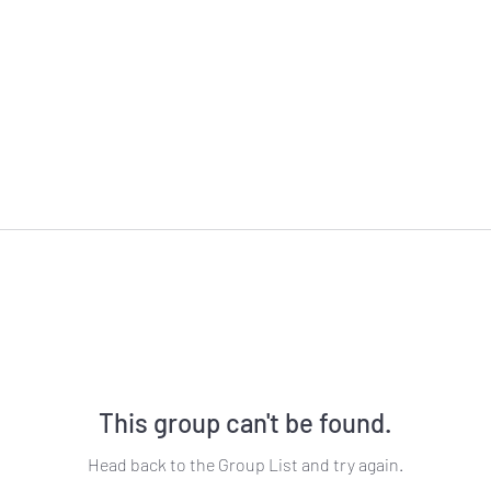
This group can't be found.
Head back to the Group List and try again.