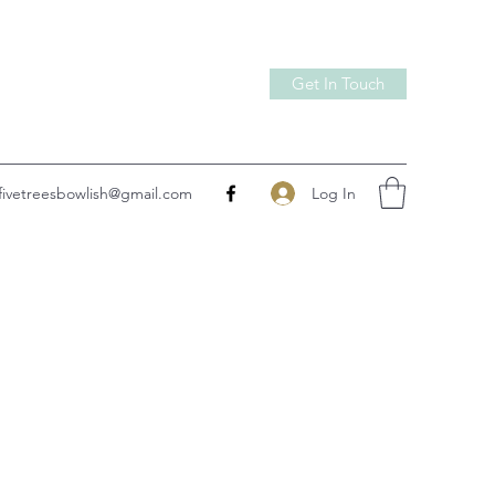
Get In Touch
Log In
fivetreesbowlish@gmail.com