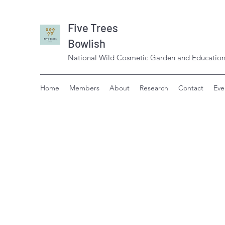
Five Trees
Bowlish
National Wild Cosmetic Garden and Education
Home
Members
About
Research
Contact
Eve