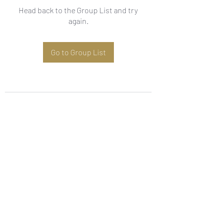
Head back to the Group List and try
again.
Go to Group List
Subscribe Form