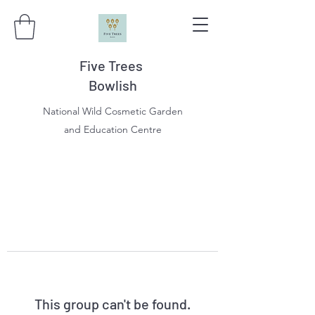
Five Trees
Bowlish
National Wild Cosmetic Garden
and Education Centre
This group can't be found.