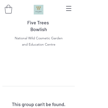
Five Trees
Bowlish
National Wild Cosmetic Garden
and Education Centre
This group can't be found.