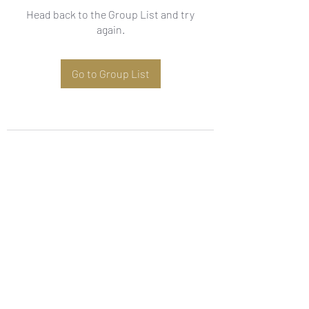
Head back to the Group List and try
again.
Go to Group List
Subscribe Form