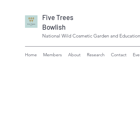
Five Trees
Bowlish
National Wild Cosmetic Garden and Education
Home
Members
About
Research
Contact
Eve