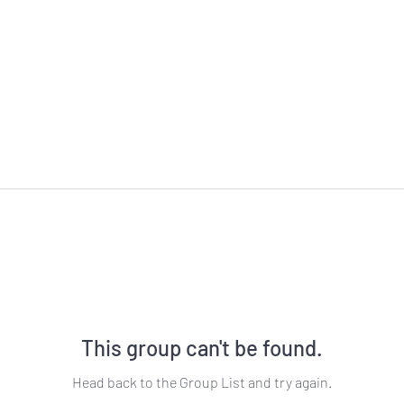
This group can't be found.
Head back to the Group List and try again.