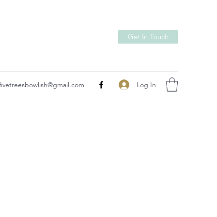
Get In Touch
Log In
fivetreesbowlish@gmail.com