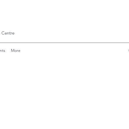
 Centre
nts
More