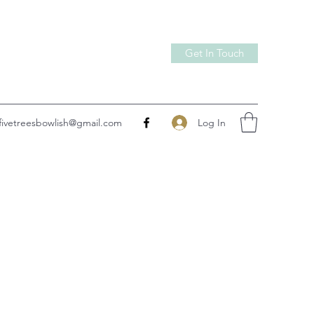
Get In Touch
Log In
fivetreesbowlish@gmail.com