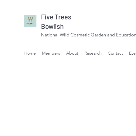
Five Trees
Bowlish
National Wild Cosmetic Garden and Education
Home
Members
About
Research
Contact
Eve