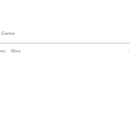
 Centre
nts
More