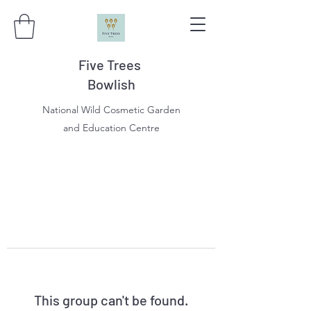
Five Trees
Bowlish
National Wild Cosmetic Garden
and Education Centre
This group can't be found.