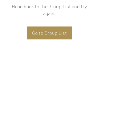
Head back to the Group List and try
again.
Go to Group List
Subscribe Form