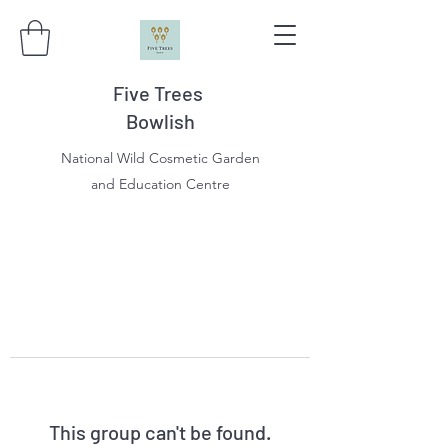
Five Trees
Bowlish
National Wild Cosmetic Garden
and Education Centre
This group can't be found.