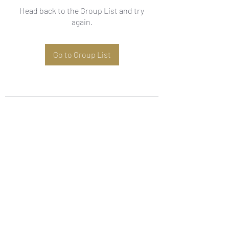
Head back to the Group List and try
again.
Go to Group List
Subscribe Form