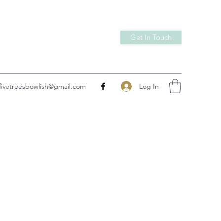
Get In Touch
Log In
fivetreesbowlish@gmail.com