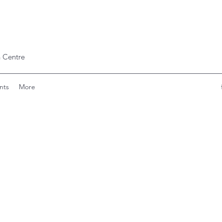
 Centre
nts
More