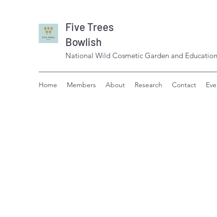
Five Trees
Bowlish
National Wild Cosmetic Garden and Education
Home
Members
About
Research
Contact
Eve