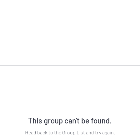
This group can't be found.
Head back to the Group List and try again.