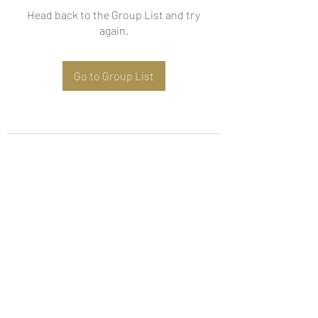
Head back to the Group List and try
again.
Go to Group List
Subscribe Form