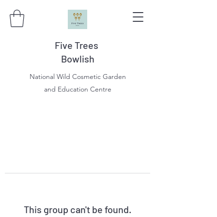
Five Trees
Bowlish
National Wild Cosmetic Garden
and Education Centre
This group can't be found.