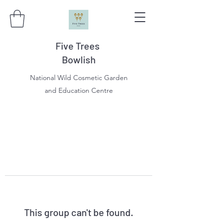
Five Trees
Bowlish
National Wild Cosmetic Garden
and Education Centre
This group can't be found.