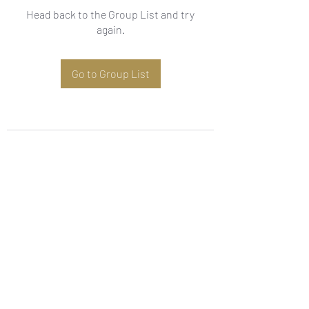
Head back to the Group List and try
again.
Go to Group List
Subscribe Form