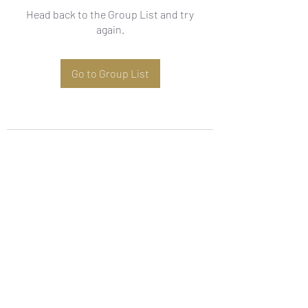
Head back to the Group List and try
again.
Go to Group List
Subscribe Form