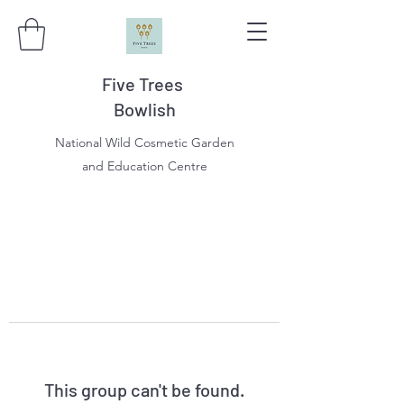
Five Trees
Bowlish
National Wild Cosmetic Garden
and Education Centre
This group can't be found.