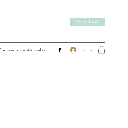
Get In Touch
Log In
fivetreesbowlish@gmail.com