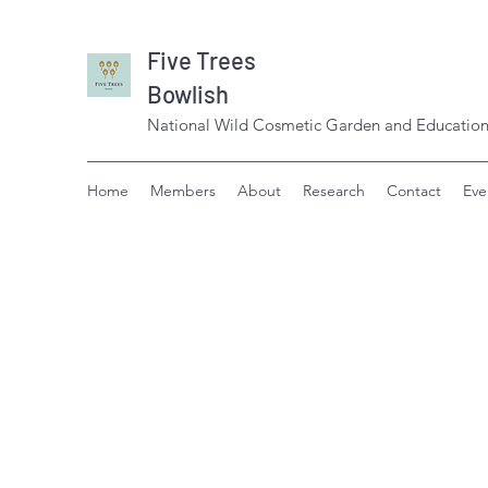
Five Trees
Bowlish
National Wild Cosmetic Garden and Education
Home
Members
About
Research
Contact
Eve