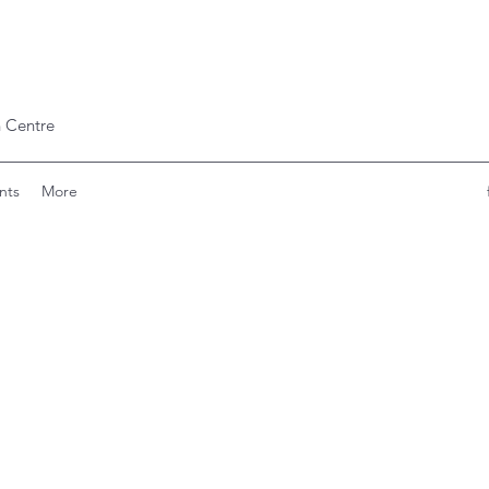
 Centre
nts
More