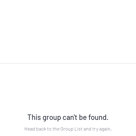
This group can't be found.
Head back to the Group List and try again.