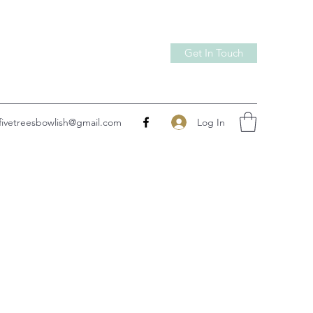
Get In Touch
Log In
fivetreesbowlish@gmail.com