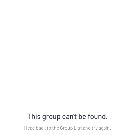
This group can't be found.
Head back to the Group List and try again.