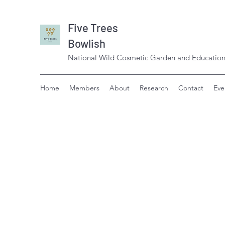
Five Trees
Bowlish
National Wild Cosmetic Garden and Education
Home
Members
About
Research
Contact
Eve