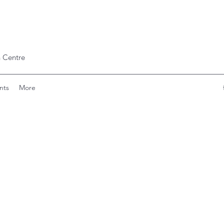
 Centre
nts
More