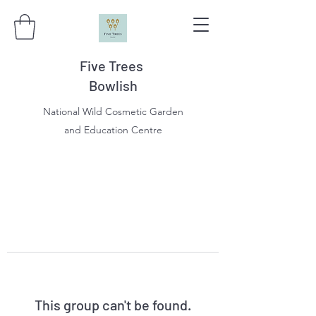
Five Trees
Bowlish
National Wild Cosmetic Garden
and Education Centre
This group can't be found.