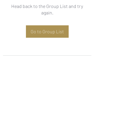
Head back to the Group List and try
again.
Go to Group List
Subscribe Form