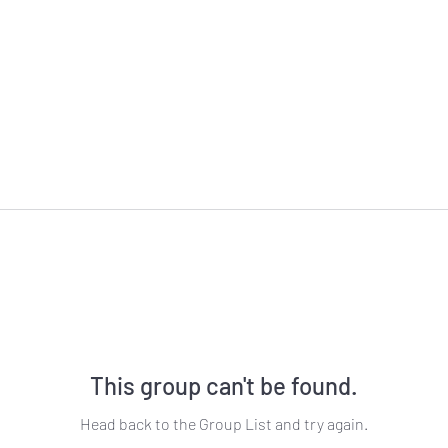
This group can't be found.
Head back to the Group List and try again.