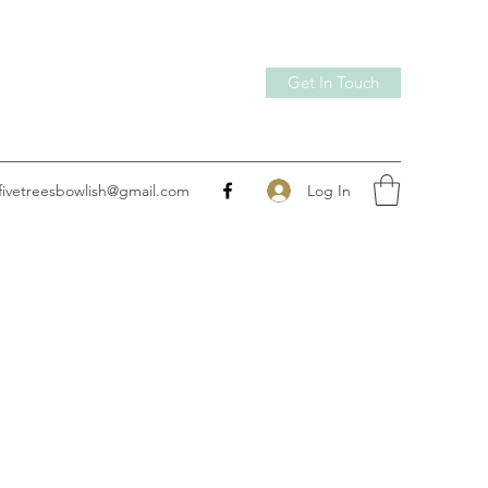
Get In Touch
Log In
fivetreesbowlish@gmail.com