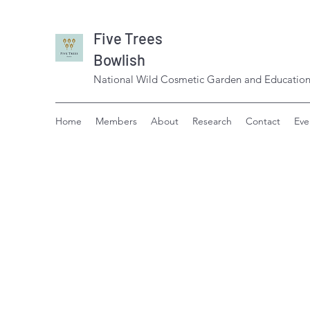
Five Trees
Bowlish
National Wild Cosmetic Garden and Education
Home
Members
About
Research
Contact
Eve