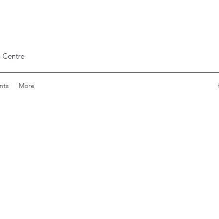
 Centre
nts
More