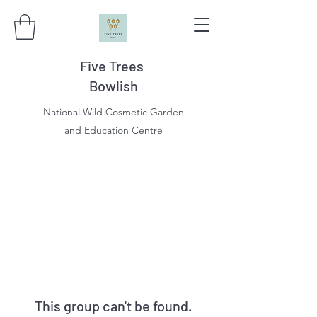
Five Trees
Bowlish
National Wild Cosmetic Garden
and Education Centre
This group can't be found.