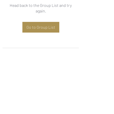
Head back to the Group List and try
again.
Go to Group List
Subscribe Form