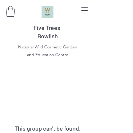
Five Trees
Bowlish
National Wild Cosmetic Garden
and Education Centre
This group can't be found.