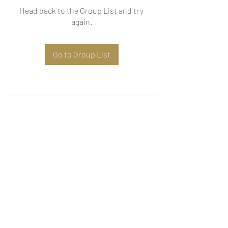
Head back to the Group List and try
again.
Go to Group List
Subscribe Form