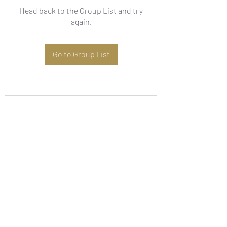
Head back to the Group List and try
again.
Go to Group List
Subscribe Form