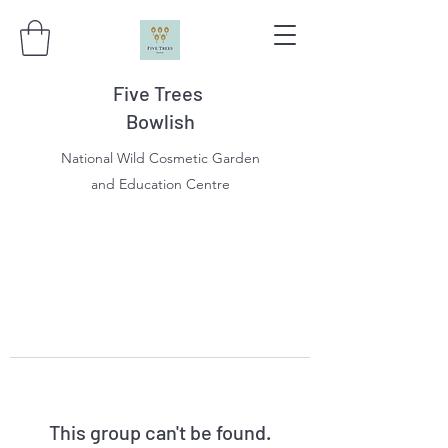
Five Trees
Bowlish
National Wild Cosmetic Garden
and Education Centre
This group can't be found.