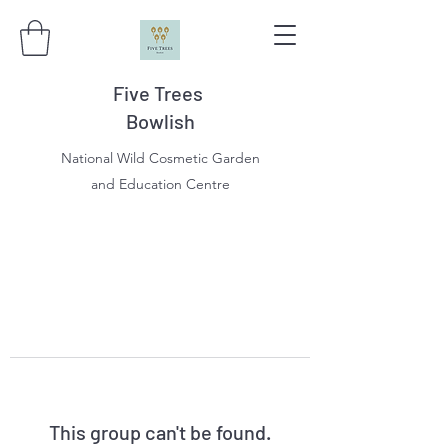
Five Trees
Bowlish
National Wild Cosmetic Garden
and Education Centre
This group can't be found.