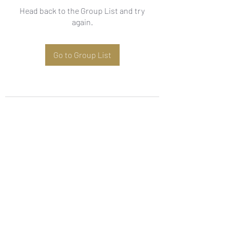
Head back to the Group List and try
again.
Go to Group List
Subscribe Form