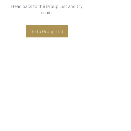
Head back to the Group List and try
again.
Go to Group List
Subscribe Form