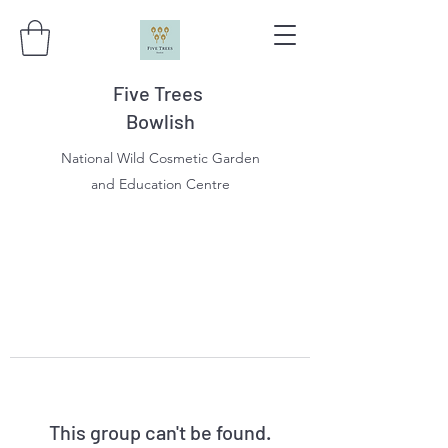
Five Trees
Bowlish
National Wild Cosmetic Garden
and Education Centre
This group can't be found.