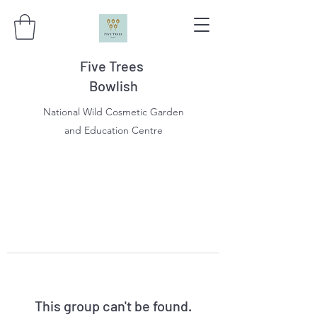
Five Trees
Bowlish
National Wild Cosmetic Garden
and Education Centre
This group can't be found.