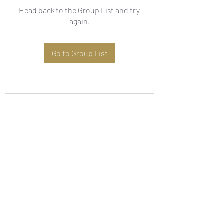
Head back to the Group List and try
again.
Go to Group List
Subscribe Form