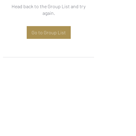
Head back to the Group List and try
again.
Go to Group List
Subscribe Form