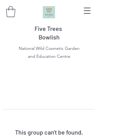
Five Trees
Bowlish
National Wild Cosmetic Garden
and Education Centre
This group can't be found.