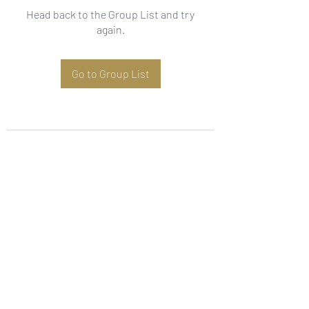
Head back to the Group List and try
again.
Go to Group List
Subscribe Form