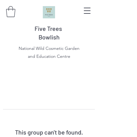
Five Trees
Bowlish
National Wild Cosmetic Garden
and Education Centre
This group can't be found.