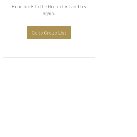
Head back to the Group List and try
again.
Go to Group List
Subscribe Form