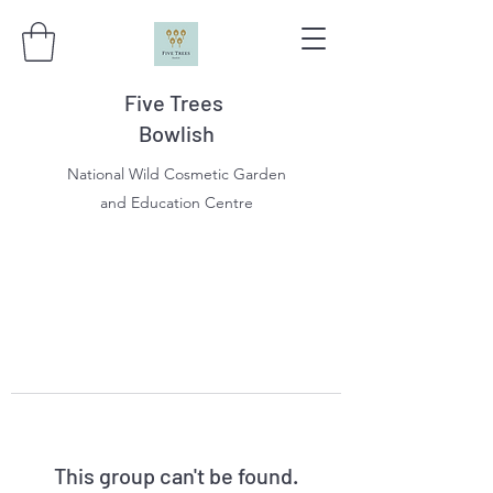
Five Trees
Bowlish
National Wild Cosmetic Garden
and Education Centre
This group can't be found.