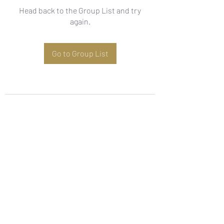
Head back to the Group List and try
again.
Go to Group List
Subscribe Form