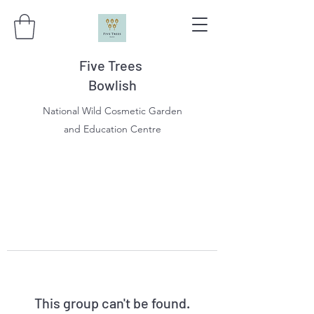
Five Trees
Bowlish
National Wild Cosmetic Garden
and Education Centre
This group can't be found.