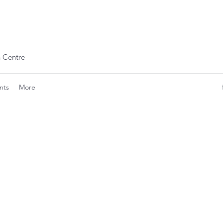
 Centre
nts
More