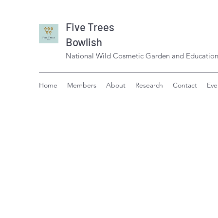
Five Trees
Bowlish
National Wild Cosmetic Garden and Education
Home
Members
About
Research
Contact
Eve