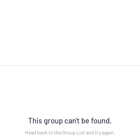
This group can't be found.
Head back to the Group List and try again.