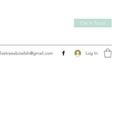
Get In Touch
Log In
fivetreesbowlish@gmail.com