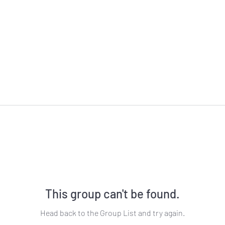
This group can't be found.
Head back to the Group List and try again.