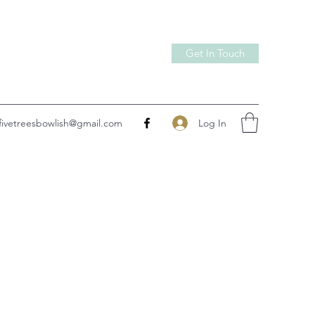
Get In Touch
Log In
fivetreesbowlish@gmail.com