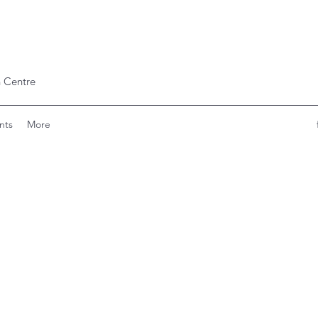
 Centre
nts
More