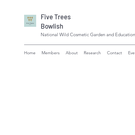
Five Trees
Bowlish
National Wild Cosmetic Garden and Education
Home
Members
About
Research
Contact
Eve