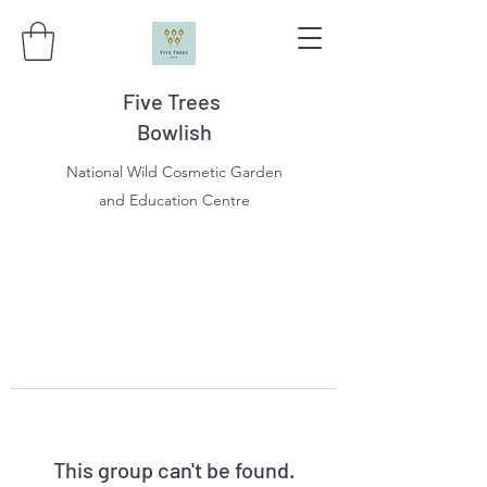
Five Trees
Bowlish
National Wild Cosmetic Garden
and Education Centre
This group can't be found.