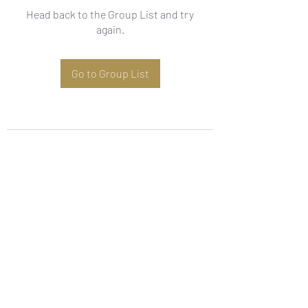
Head back to the Group List and try
again.
Go to Group List
Subscribe Form