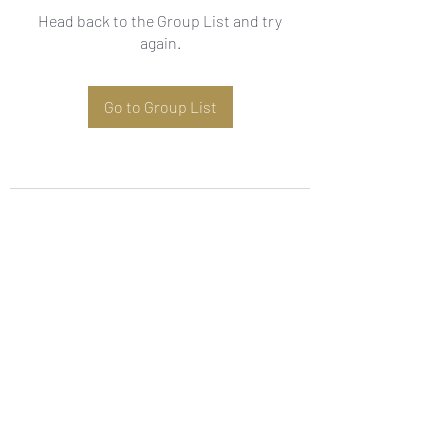
Head back to the Group List and try
again.
Go to Group List
Subscribe Form