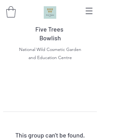
Five Trees
Bowlish
National Wild Cosmetic Garden
and Education Centre
This group can't be found.