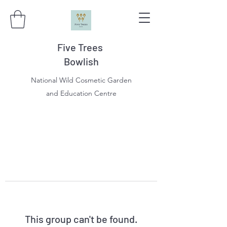
Five Trees
Bowlish
National Wild Cosmetic Garden
and Education Centre
This group can't be found.