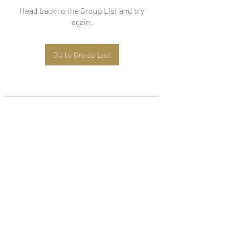
Head back to the Group List and try
again.
Go to Group List
Subscribe Form