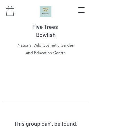
Five Trees
Bowlish
National Wild Cosmetic Garden
and Education Centre
This group can't be found.