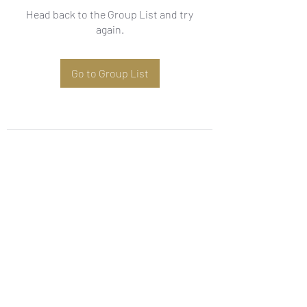
Head back to the Group List and try
again.
Go to Group List
Subscribe Form