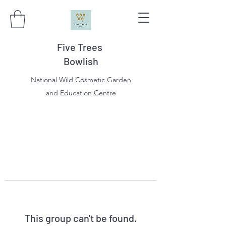
Five Trees
Bowlish
National Wild Cosmetic Garden
and Education Centre
This group can't be found.