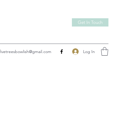
Get In Touch
Log In
fivetreesbowlish@gmail.com