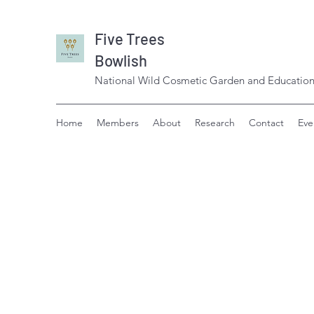
Five Trees
Bowlish
National Wild Cosmetic Garden and Education
Home
Members
About
Research
Contact
Eve