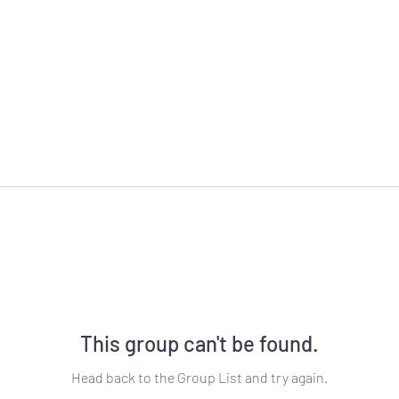
This group can't be found.
Head back to the Group List and try again.