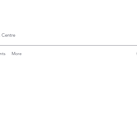
 Centre
nts
More