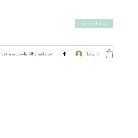
Get In Touch
Log In
fivetreesbowlish@gmail.com