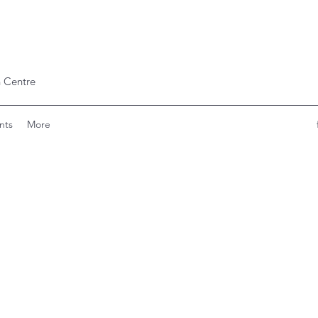
 Centre
nts
More