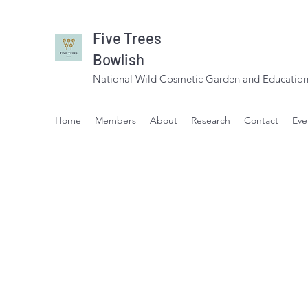
Five Trees
Bowlish
National Wild Cosmetic Garden and Education
Home
Members
About
Research
Contact
Eve