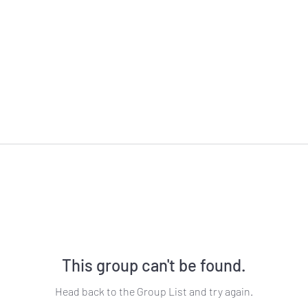
This group can't be found.
Head back to the Group List and try again.