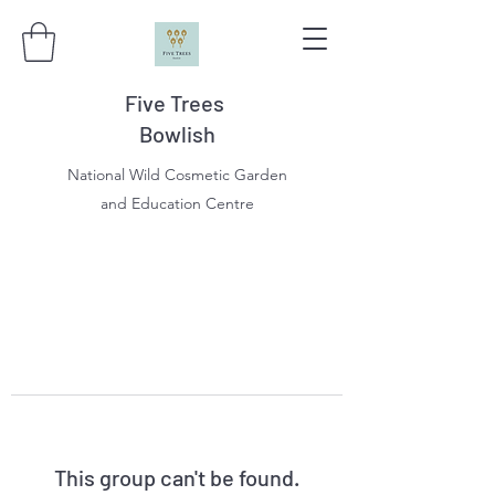
Five Trees
Bowlish
National Wild Cosmetic Garden
and Education Centre
This group can't be found.