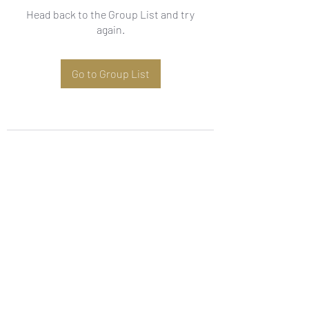
Head back to the Group List and try
again.
Go to Group List
Subscribe Form