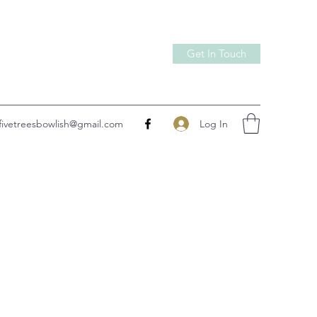
Get In Touch
Log In
fivetreesbowlish@gmail.com