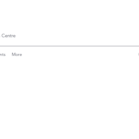
 Centre
nts
More