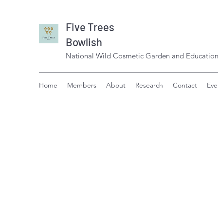
Five Trees
Bowlish
National Wild Cosmetic Garden and Education
Home
Members
About
Research
Contact
Eve