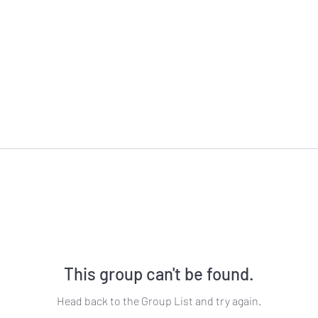
This group can't be found.
Head back to the Group List and try again.