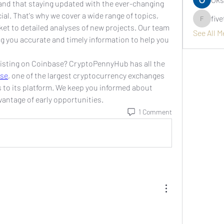
d that staying updated with the ever-changing 
al. That's why we cover a wide range of topics, 
fiv
fivetree
ket to detailed analyses of new projects. Our team 
See All 
ng you accurate and timely information to help you 
listing on Coinbase? CryptoPennyHub has all the 
se
, one of the largest cryptocurrency exchanges 
s to its platform. We keep you informed about 
vantage of early opportunities.
1 Comment