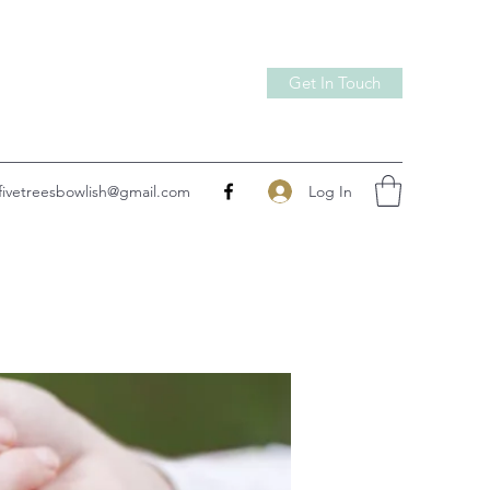
Get In Touch
Log In
fivetreesbowlish@gmail.com