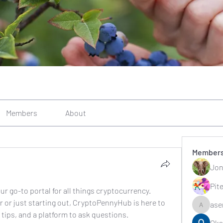
Members
About
Member
Jon
Pit
go-to portal for all things cryptocurrency. 
 or just starting out, CryptoPennyHub is here to 
ase
asernarr
 tips, and a platform to ask questions.
Oks