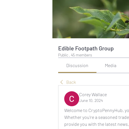
Edible Footpath Group
Public
·
45 members
Discussion
Media
Back
Corey Wallace
June 10, 2024
Welcome to CryptoPennyHub, your 
Whether you're a seasoned trader
provide you with the latest news,