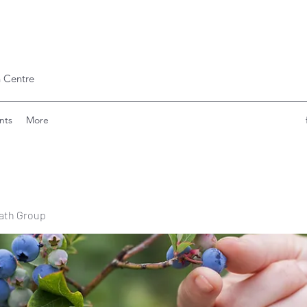
 Centre
nts
More
ath Group