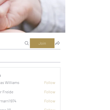
Join
s
as Williams
Follow
er Freide
Follow
rnarri1974
Follow
i1974
ana 23
Follow