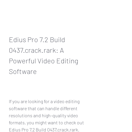
Edius Pro 7.2 Build 
0437.crack.rark: A 
Powerful Video Editing 
Software
If you are looking for a video editing 
software that can handle different 
resolutions and high-quality video 
formats, you might want to check out 
Edius Pro 7.2 Build 0437.crack.rark. 