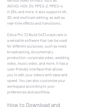
various video formats, such as 
AVCHD, HDV, DV, MPEG-2, MPEG-4, 
H.264, and more. It also supports 4K, 
3D, and multicam editing, as well as 
real-time effects and transitions.
Edius Pro 7.2 Build 0437.crack.rark is 
a versatile software that can be used 
for different purposes, such as news 
broadcasting, documentary 
production, corporate video, wedding 
video, music video, and more. It has a 
user-friendly interface that allows 
you to edit your videos with ease and 
speed. You can also customize your 
workspace according to your 
preferences and workflow.
How to Download and 