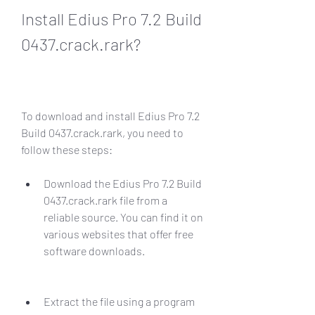
Install Edius Pro 7.2 Build 
0437.crack.rark?
To download and install Edius Pro 7.2 
Build 0437.crack.rark, you need to 
follow these steps:
Download the Edius Pro 7.2 Build 
0437.crack.rark file from a 
reliable source. You can find it on 
various websites that offer free 
software downloads.
Extract the file using a program 