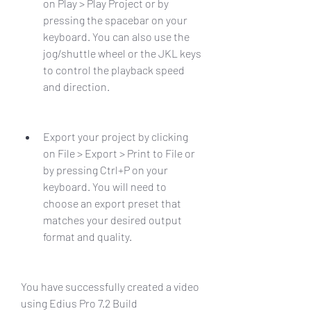
on Play > Play Project or by 
pressing the spacebar on your 
keyboard. You can also use the 
jog/shuttle wheel or the JKL keys 
to control the playback speed 
and direction.
Export your project by clicking 
on File > Export > Print to File or 
by pressing Ctrl+P on your 
keyboard. You will need to 
choose an export preset that 
matches your desired output 
format and quality.
You have successfully created a video 
using Edius Pro 7.2 Build 