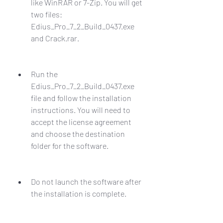
like WinRAR or 7-Zip. You will get 
two files: 
Edius_Pro_7_2_Build_0437.exe 
and Crack.rar.
Run the 
Edius_Pro_7_2_Build_0437.exe 
file and follow the installation 
instructions. You will need to 
accept the license agreement 
and choose the destination 
folder for the software.
Do not launch the software after 
the installation is complete.