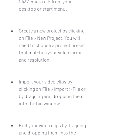
0437.crack.rark from your 
desktop or start menu.
Create a new project by clicking 
on File > New Project. You will 
need to choose a project preset 
that matches your video format 
and resolution.
Import your video clips by 
clicking on File > Import > File or 
by dragging and dropping them 
into the bin window.
Edit your video clips by dragging 
and dropping them into the 