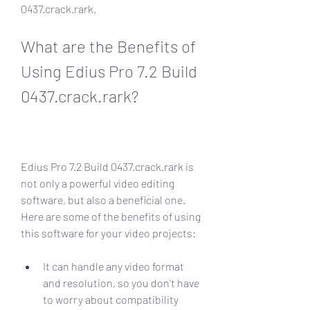
0437.crack.rark.
What are the Benefits of 
Using Edius Pro 7.2 Build 
0437.crack.rark?
Edius Pro 7.2 Build 0437.crack.rark is 
not only a powerful video editing 
software, but also a beneficial one. 
Here are some of the benefits of using 
this software for your video projects:
It can handle any video format 
and resolution, so you don't have 
to worry about compatibility 