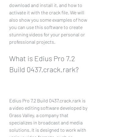
download and install it, and how to 
activate it with the crack file. We will 
also show you some examples of how 
you can use this software to create 
stunning videos for your personal or 
professional projects.
What is Edius Pro 7.2 
Build 0437.crack.rark?
Edius Pro 7.2 Build 0437.crack.rark is 
a video editing software developed by 
Grass Valley, a company that 
specializes in broadcast and media 
solutions. It is designed to work with 