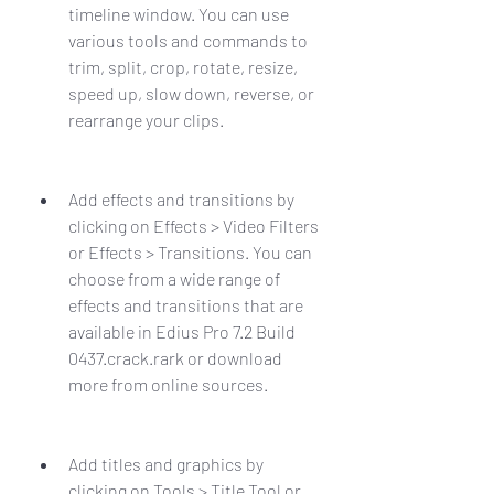
timeline window. You can use 
various tools and commands to 
trim, split, crop, rotate, resize, 
speed up, slow down, reverse, or 
rearrange your clips.
Add effects and transitions by 
clicking on Effects > Video Filters 
or Effects > Transitions. You can 
choose from a wide range of 
effects and transitions that are 
available in Edius Pro 7.2 Build 
0437.crack.rark or download 
more from online sources.
Add titles and graphics by 
clicking on Tools > Title Tool or 