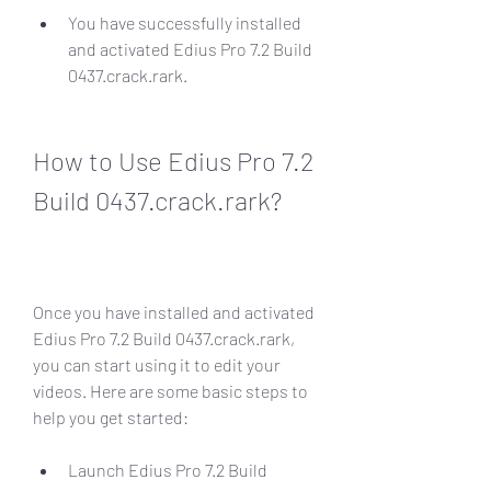
You have successfully installed 
and activated Edius Pro 7.2 Build 
0437.crack.rark.
How to Use Edius Pro 7.2 
Build 0437.crack.rark?
Once you have installed and activated 
Edius Pro 7.2 Build 0437.crack.rark, 
you can start using it to edit your 
videos. Here are some basic steps to 
help you get started:
Launch Edius Pro 7.2 Build 