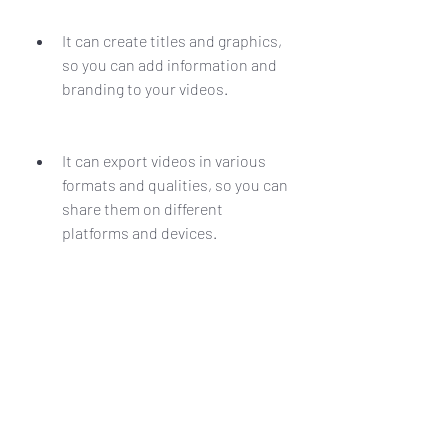
It can create titles and graphics, 
so you can add information and 
branding to your videos.
It can export videos in various 
formats and qualities, so you can 
share them on different 
platforms and devices.
Edius Pro 7.2 Build 0437.crack.rark is 
a software that can help you create 
amazing videos with ease and 
efficiency.
What are the Drawbacks 