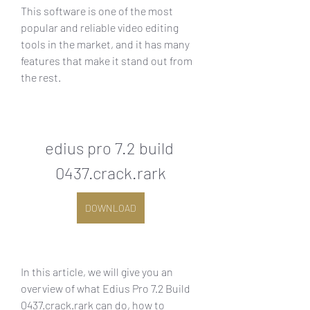
This software is one of the most 
popular and reliable video editing 
tools in the market, and it has many 
features that make it stand out from 
the rest.
edius pro 7.2 build 
0437.crack.rark
DOWNLOAD
In this article, we will give you an 
overview of what Edius Pro 7.2 Build 
0437.crack.rark can do, how to 