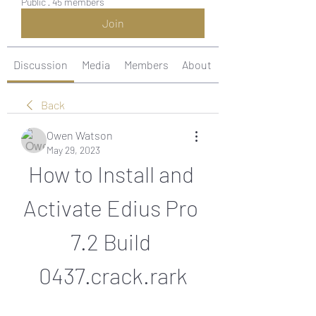
Public
·
45 members
Join
Discussion
Media
Members
About
Back
Owen Watson
May 29, 2023
How to Install and 
Activate Edius Pro 
7.2 Build 
0437.crack.rark