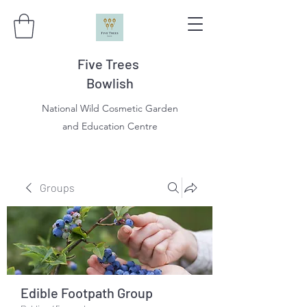
Five Trees
Bowlish
National Wild Cosmetic Garden
and Education Centre
Groups
Edible Footpath Group