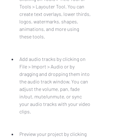
Tools > Layouter Tool. You can 
create text overlays, lower thirds, 
logos, watermarks, shapes, 
animations, and more using 
these tools.
Add audio tracks by clicking on 
File > Import > Audio or by 
dragging and dropping them into 
the audio track window. You can 
adjust the volume, pan, fade 
in/out, mute/unmute, or sync 
your audio tracks with your video 
clips.
Preview your project by clicking 