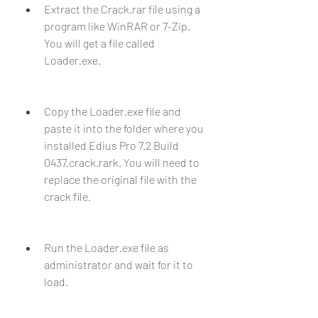
Extract the Crack.rar file using a 
program like WinRAR or 7-Zip. 
You will get a file called 
Loader.exe.
Copy the Loader.exe file and 
paste it into the folder where you 
installed Edius Pro 7.2 Build 
0437.crack.rark. You will need to 
replace the original file with the 
crack file.
Run the Loader.exe file as 
administrator and wait for it to 
load.