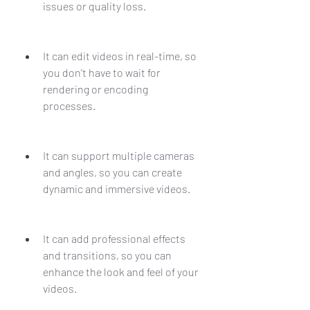
issues or quality loss.
It can edit videos in real-time, so 
you don't have to wait for 
rendering or encoding 
processes.
It can support multiple cameras 
and angles, so you can create 
dynamic and immersive videos.
It can add professional effects 
and transitions, so you can 
enhance the look and feel of your 
videos.