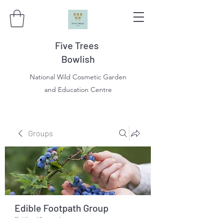
Five Trees
Bowlish
National Wild Cosmetic Garden
and Education Centre
Groups
Edible Footpath Group