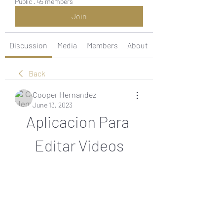
Public
·
45 members
Join
Discussion
Media
Members
About
Back
Cooper Hernandez
June 13, 2023
Aplicacion Para 
Editar Videos