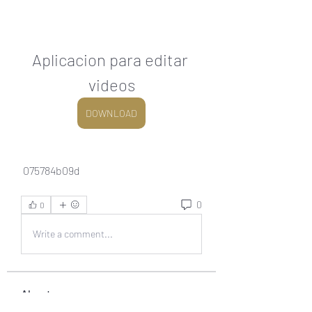
Aplicacion para editar 
videos
DOWNLOAD
 075784b09d
0
0
Write a comment...
About
Welcome to the group! You can