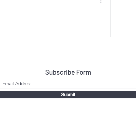
Subscribe Form
Submit