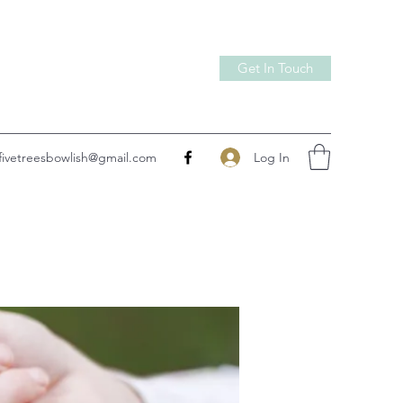
Get In Touch
Log In
fivetreesbowlish@gmail.com