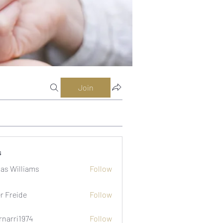
Join
s
as Williams
Follow
er Freide
Follow
rnarri1974
Follow