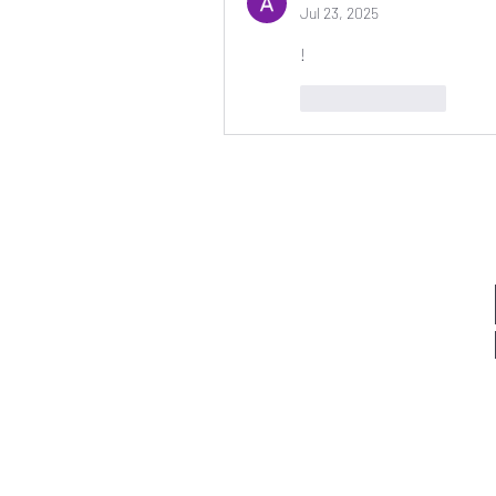
Jul 23, 2025
!
Like
Reply