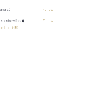
i1974
ana 23
Follow
etreesbowlish
Follow
sbowlish
Members (45)