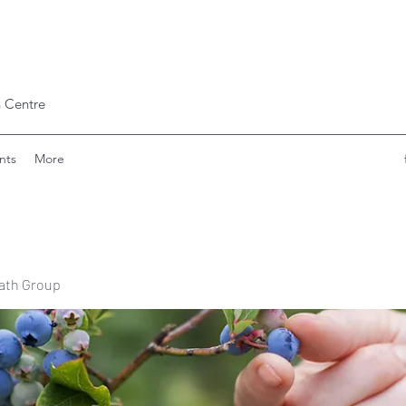
 Centre
nts
More
ath Group