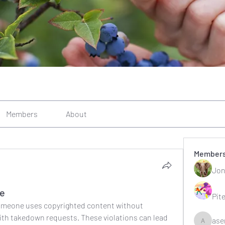
Members
About
Member
Jon
ce
Pit
omeone uses copyrighted content without 
ith takedown requests. These violations can lead 
ase