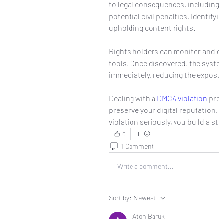
to legal consequences, includin
potential civil penalties. Identify
upholding content rights.
Rights holders can monitor and
tools. Once discovered, the syst
immediately, reducing the exposu
Dealing with a 
DMCA violation
 pr
preserve your digital reputation,
violation seriously, you build a 
0
1 Comment
Write a comment...
Sort by:
Newest
Aton Baruk