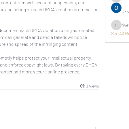
asernarr
g content removal, account suspension, and 
ing and acting on each DMCA violation is crucial for 
Oks
fiv
fivetree
 document each DMCA violation using automated 
See All 
em can generate and send a takedown notice 
re and spread of the infringing content.
omptly helps protect your intellectual property, 
 and enforce copyright laws. By taking every DMCA 
stronger and more secure online presence.
3 Views