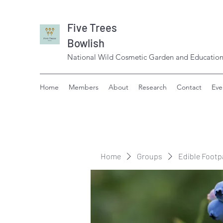
Five Trees
Bowlish
National Wild Cosmetic Garden and Education
Home
Members
About
Research
Contact
Eve
Home
Groups
Edible Footp