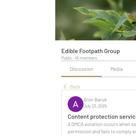
Edible Footpath Group
Public
·
45 members
Discussion
Media
Back
Aton Baruk
July 23, 2025
Content protection servi
A DMCA violation occurs when s
permission and fails to comply w