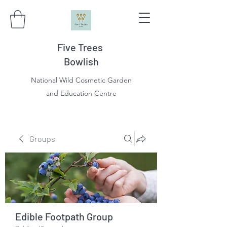
Five Trees
Bowlish
National Wild Cosmetic Garden
and Education Centre
Groups
Edible Footpath Group