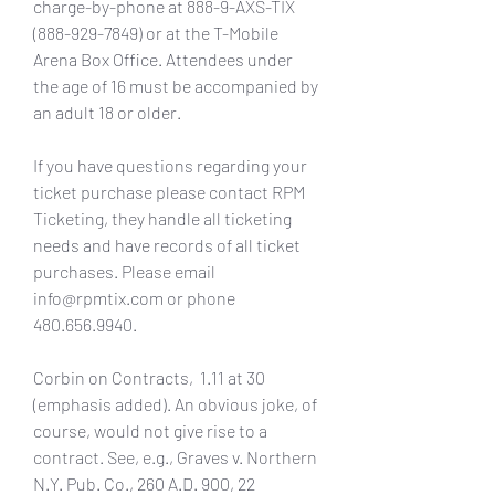
charge-by-phone at 888-9-AXS-TIX 
(888-929-7849) or at the T-Mobile 
Arena Box Office. Attendees under 
the age of 16 must be accompanied by 
an adult 18 or older.
If you have questions regarding your 
ticket purchase please contact RPM 
Ticketing, they handle all ticketing 
needs and have records of all ticket 
purchases. Please email 
info@rpmtix.com or phone 
480.656.9940.
Corbin on Contracts,  1.11 at 30 
(emphasis added). An obvious joke, of 
course, would not give rise to a 
contract. See, e.g., Graves v. Northern 
N.Y. Pub. Co., 260 A.D. 900, 22 