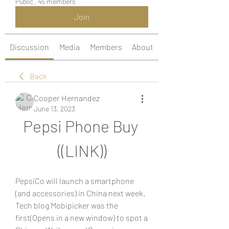
Public
·
45 members
Join
Discussion
Media
Members
About
Back
Cooper Hernandez
June 13, 2023
Pepsi Phone Buy 
((LINK))
PepsiCo will launch a smartphone 
(and accessories) in China next week. 
Tech blog Mobipicker was the 
first(Opens in a new window) to spot a 