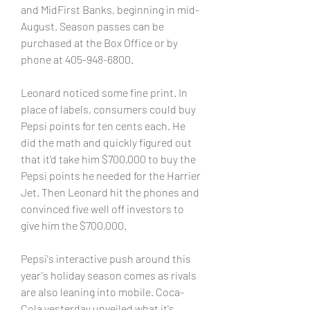
and MidFirst Banks, beginning in mid-
August. Season passes can be 
purchased at the Box Office or by 
phone at 405-948-6800.
Leonard noticed some fine print. In 
place of labels, consumers could buy 
Pepsi points for ten cents each. He 
did the math and quickly figured out 
that it'd take him $700,000 to buy the 
Pepsi points he needed for the Harrier 
Jet. Then Leonard hit the phones and 
convinced five well off investors to 
give him the $700,000.
Pepsi's interactive push around this 
year's holiday season comes as rivals 
are also leaning into mobile. Coca-
Cola yesterday unveiled what it's 