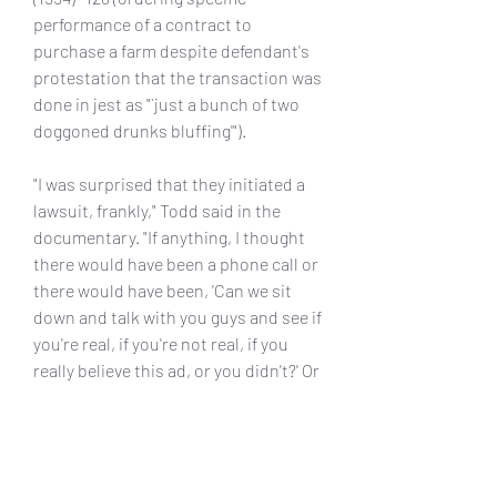
performance of a contract to 
purchase a farm despite defendant's 
protestation that the transaction was 
done in jest as "`just a bunch of two 
doggoned drunks bluffing'").
"I was surprised that they initiated a 
lawsuit, frankly," Todd said in the 
documentary. "If anything, I thought 
there would have been a phone call or 
there would have been, 'Can we sit 
down and talk with you guys and see if 
you're real, if you're not real, if you 
really believe this ad, or you didn't?' Or 
whatever. We just filled out their 
instruction book and they followed it 
up by suing us."