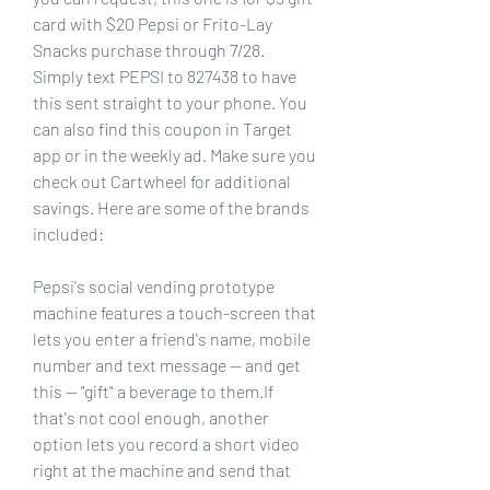
card with $20 Pepsi or Frito-Lay 
Snacks purchase through 7/28. 
Simply text PEPSI to 827438 to have 
this sent straight to your phone. You 
can also find this coupon in Target 
app or in the weekly ad. Make sure you 
check out Cartwheel for additional 
savings. Here are some of the brands 
included:
Pepsi's social vending prototype 
machine features a touch-screen that 
lets you enter a friend's name, mobile 
number and text message -- and get 
this -- "gift" a beverage to them.If 
that's not cool enough, another 
option lets you record a short video 
right at the machine and send that 