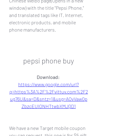
Chinese Weibo page(Opens in a new 
window) with the title "Pepsi Phone," 
and translated tags like IT, Internet, 
electronic products, and mobile 
phone manufacturers.
pepsi phone buy
Download: 
https://www.google.com/url?
q=https%3A%2F%2Fvittuv.com%2F2
ug76U&sa=D&sntz=1&usg=AOvVaw0p
ZbzcEUlONHTtwbXMJQD1
We have a new Target mobile coupon 
you can request, this one is for $5 gift 