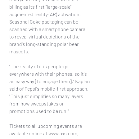
billing as its first "large-scale" 
augmented reality (AR) activation. 
Seasonal Coke packaging can be 
scanned with a smartphone camera 
to reveal virtual depictions of the 
brand's long-standing polar bear 
mascots.
"The reality of it is people go 
everywhere with their phones, so it's 
an easy way [to engage them]," Kaplan 
said of Pepsi's mobile-first approach. 
"This just simplifies so many layers 
from how sweepstakes or 
promotions used to be run."
Tickets to all upcoming events are 
available online at www.axs.com, 