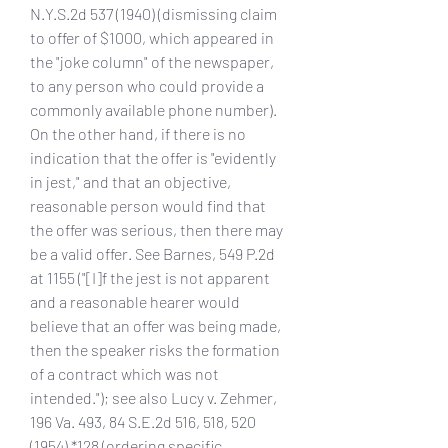
N.Y.S.2d 537 (1940) (dismissing claim 
to offer of $1000, which appeared in 
the "joke column" of the newspaper, 
to any person who could provide a 
commonly available phone number). 
On the other hand, if there is no 
indication that the offer is "evidently 
in jest," and that an objective, 
reasonable person would find that 
the offer was serious, then there may 
be a valid offer. See Barnes, 549 P.2d 
at 1155 ("[I]f the jest is not apparent 
and a reasonable hearer would 
believe that an offer was being made, 
then the speaker risks the formation 
of a contract which was not 
intended."); see also Lucy v. Zehmer, 
196 Va. 493, 84 S.E.2d 516, 518, 520 
(1954) *128 (ordering specific 