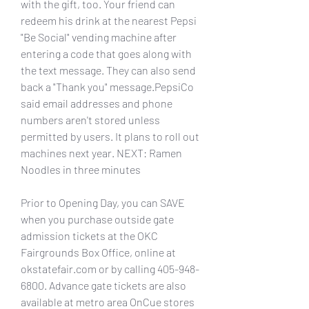
with the gift, too. Your friend can 
redeem his drink at the nearest Pepsi 
"Be Social" vending machine after 
entering a code that goes along with 
the text message. They can also send 
back a "Thank you" message.PepsiCo 
said email addresses and phone 
numbers aren't stored unless 
permitted by users. It plans to roll out 
machines next year. NEXT: Ramen 
Noodles in three minutes
Prior to Opening Day, you can SAVE 
when you purchase outside gate 
admission tickets at the OKC 
Fairgrounds Box Office, online at 
okstatefair.com or by calling 405-948-
6800. Advance gate tickets are also 
available at metro area OnCue stores 