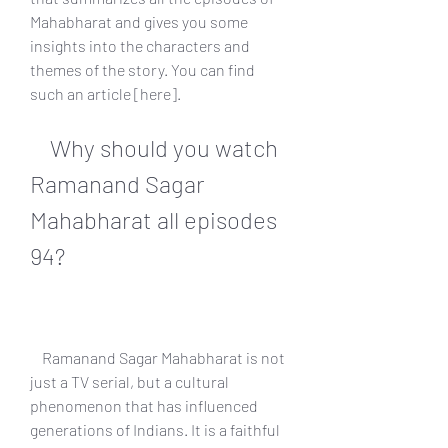
Mahabharat and gives you some 
insights into the characters and 
themes of the story. You can find 
such an article [here].
    Why should you watch 
Ramanand Sagar 
Mahabharat all episodes 
94?
    Ramanand Sagar Mahabharat is not 
just a TV serial, but a cultural 
phenomenon that has influenced 
generations of Indians. It is a faithful 