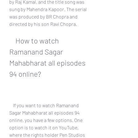
by Raj Kamal, and the title song was 
sung by Mahendra Kapoor. The serial 
was produced by BR Chopra and 
directed by his son Ravi Chopra.
    How to watch 
Ramanand Sagar 
Mahabharat all episodes 
94 online?
    If you want to watch Ramanand 
Sagar Mahabharat all episodes 94 
online, you have a few options. One 
option is to watch it on YouTube, 
where the rights holder Pen Studios 