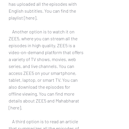
has uploaded all the episodes with 
English subtitles. You can find the 
playlist [here].
    Another option is to watch it on 
ZEE5, where you can stream all the 
episodes in high quality. ZEE5 is a 
video-on-demand platform that offers 
a variety of TV shows, movies, web 
series, and live channels. You can 
access ZEE5 on your smartphone, 
tablet, laptop, or smart TV. You can 
also download the episodes for 
offline viewing. You can find more 
details about ZEE5 and Mahabharat 
[here].
    A third option is to read an article 
that summarizes all the episodes of 