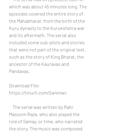
which was about 45 minutes long. The 
episodes covered the entire story of 
the Mahabharat, from the birth of the 
Kuru dynasty to the Kurukshetra war 
and its aftermath. The serial also 
included some sub-plots and stories 
that were not part of the original text, 
such as the story of King Bharat, the 
ancestor of the Kauravas and 
Pandavas.
Download File: 
https://tinurli.com/2w4mwc
    The serial was written by Rahi 
Masoom Raza, who also played the 
role of Samay, or time, who narrated 
the story. The music was composed 