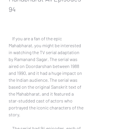
94
    If you are a fan of the epic 
Mahabharat, you might be interested 
in watching the TV serial adaptation 
by Ramanand Sagar. The serial was 
aired on Doordarshan between 1988 
and 1990, and it had a huge impact on 
the Indian audience. The serial was 
based on the original Sanskrit text of 
the Mahabharat, and it featured a 
star-studded cast of actors who 
portrayed the iconic characters of the 
story.
    The serial had 94 episodes, each of 