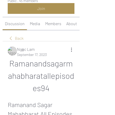
Public
·
45 members
Join
Discussion
Media
Members
About
Back
Ngọc Lam
September 17, 2023
Ramanandsagarm
ahabharatallepisod
es94
Ramanand Sagar 
Mahabharat All Episodes 