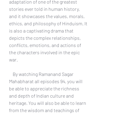
adaptation of one of the greatest 
stories ever told in human history, 
and it showcases the values, morals, 
ethics, and philosophy of Hinduism. It 
is also a captivating drama that 
depicts the complex relationships, 
conflicts, emotions, and actions of 
the characters involved in the epic 
war.
    By watching Ramanand Sagar 
Mahabharat all episodes 94, you will 
be able to appreciate the richness 
and depth of Indian culture and 
heritage. You will also be able to learn 
from the wisdom and teachings of 
Krishna, who guides Arjuna and other 
characters throughout the story. You 
will also be able to enjoy the stunning 