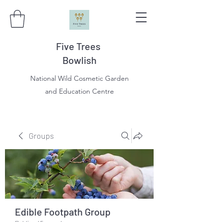
Five Trees
Bowlish
National Wild Cosmetic Garden
and Education Centre
Groups
Edible Footpath Group